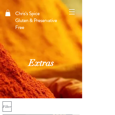
Chris's Spice
Gluten & Preservative
Free
Extras
Filter