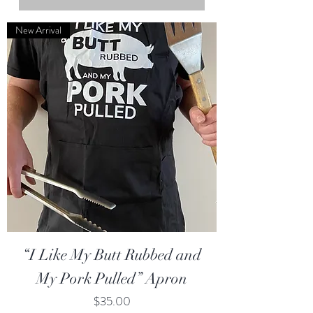
New Arrival
“I Like My Butt Rubbed and
My Pork Pulled” Apron
Price
$35.00