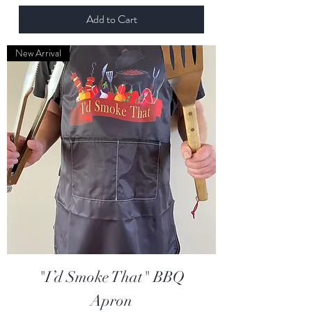
Add to Cart
New Arrival
"I’d Smoke That" BBQ
Apron