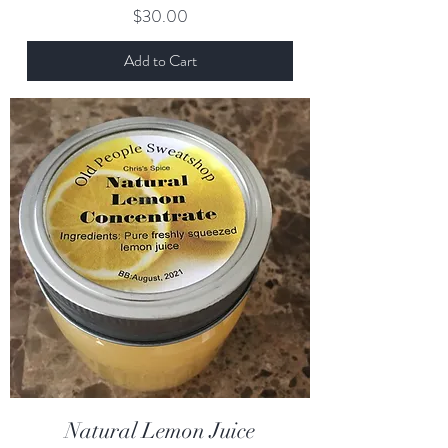
Price
$30.00
Add to Cart
Natural Lemon Juice