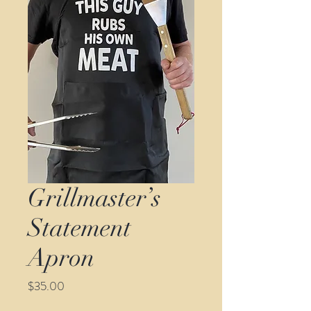
Grillmaster’s
Statement
Apron
Price
$35.00