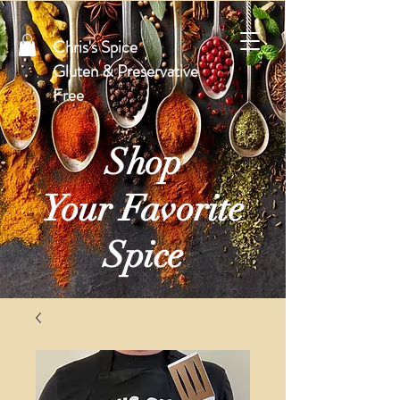
Chris's Spice
Gluten & Preservative
Free
Shop
Your Favorite
Spice